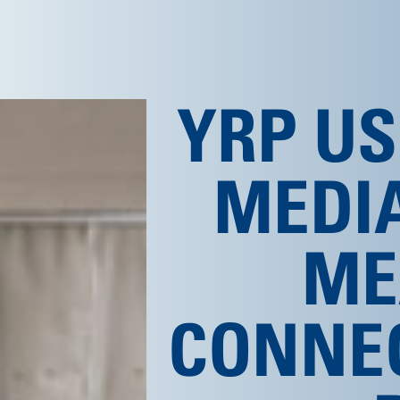
YRP US
MEDI
ME
CONNE