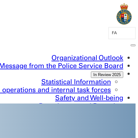
FA
Organizational Outlook
Message from the Police Service Board
2025 In Review
Statistical Information
 operations and internal task forces
Safety and Well-being
Recruitment and Retention
Inclusion and Belonging
ontinuous Improvement and Innovation