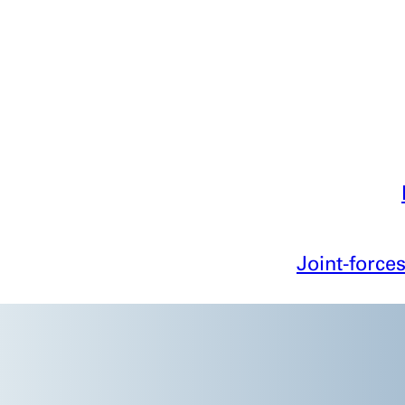
Joint-forces
C