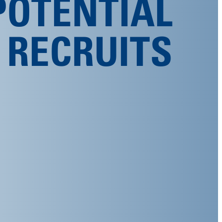
POTENTIAL
RECRUITS