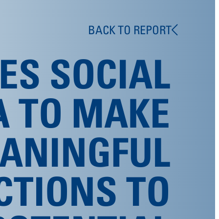
BACK TO REPORT
ES SOCIAL
A TO MAKE
ANINGFUL
CTIONS TO