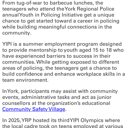
From tug-of-war to barbecue lunches, the
teenagers who attend the York Regional Police
annual Youth in Policing Initiative get a unique
chance to get started toward a career in policing
while building meaningful connections in the
community.
YIPI is a summer employment program designed
to provide mentorship to youth aged 15 to 18 who
have experienced barriers to success in their
communities. While getting exposed to different
areas of policing, the teenagers get a chance to
build confidence and enhance workplace skills in a
team environment.
In York, participants may assist with community
events, administrative tasks and act as junior
counsellors at the organization’s educational
Community Safety Village
.
In 2025, YRP hosted its third YIPI Olympics where
the local cadre took on teens employed at various