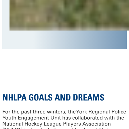
NHLPA GOALS AND DREAMS
For the past three winters, the York Regional Police
Youth Engagement Unit has collaborated with the
National Hockey League Players Association