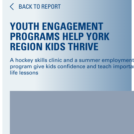
BACK TO REPORT
YOUTH ENGAGEMENT
PROGRAMS HELP YORK
REGION KIDS THRIVE
A hockey skills clinic and a summer employment
program give kids confidence and teach importa
life lessons