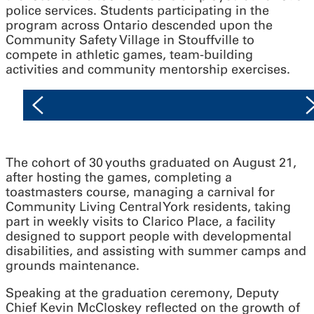
police services. Students participating in the
program across Ontario descended upon the
Community Safety Village in Stouffville to
compete in athletic games, team-building
activities and community mentorship exercises.
The cohort of 30 youths graduated on August 21,
after hosting the games, completing a
toastmasters course, managing a carnival for
Community Living Central York residents, taking
part in weekly visits to Clarico Place, a facility
designed to support people with developmental
disabilities, and assisting with summer camps and
grounds maintenance.
Speaking at the graduation ceremony, Deputy
Chief Kevin McCloskey reflected on the growth of