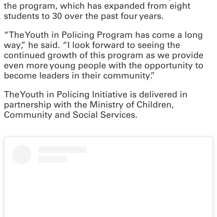
the program, which has expanded from eight
students to 30 over the past four years.
“The Youth in Policing Program has come a long
way,” he said. “I look forward to seeing the
continued growth of this program as we provide
even more young people with the opportunity to
become leaders in their community.”
The Youth in Policing Initiative is delivered in
partnership with the Ministry of Children,
Community and Social Services.