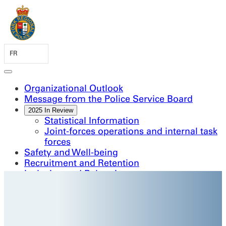
FR
Organizational Outlook
Message from the Police Service Board
2025 In Review
Statistical Information
Joint-forces operations and internal task
forces
Safety and Well-being
Recruitment and Retention
Inclusion and Belonging
Continuous Improvement and Innovation