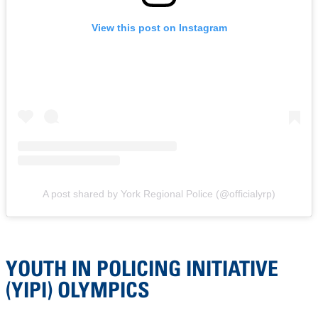
View this post on Instagram
A post shared by York Regional Police (@officialyrp)
YOUTH IN POLICING INITIATIVE
(YIPI) OLYMPICS