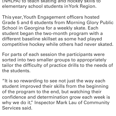
(NHLPA) to teach skating and hockey skills to
elementary school students in York Region.
This year, Youth Engagement officers hosted
Grade 5 and 6 students from Morning Glory Public
School in Georgina for a weekly skate. Each
student began the two-month program with a
different baseline skillset as some had played
competitive hockey while others had never skated.
For parts of each session the participants were
sorted into two smaller groups to appropriately
tailor the difficulty of practice drills to the needs of
the students.
“It is so rewarding to see not just the way each
student improved their skills from the beginning
of the program to the end, but watching their
confidence and determination grow each week is
why we do it,” Inspector Mark Lau of Community
Services said.