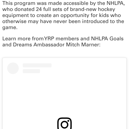
This program was made accessible by the NHLPA,
who donated 24 full sets of brand-new hockey
equipment to create an opportunity for kids who
otherwise may have never been introduced to the
game.
Learn more from YRP members and NHLPA Goals
and Dreams Ambassador Mitch Marner: